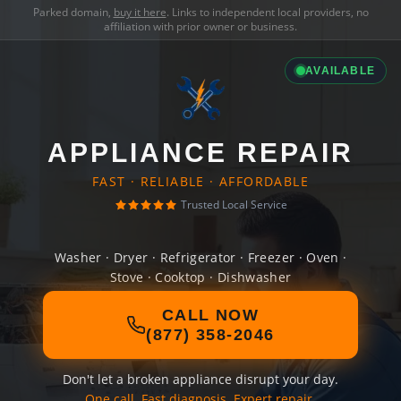
Parked domain,
buy it here
. Links to independent local providers, no
affiliation with prior owner or business.
AVAILABLE
APPLIANCE REPAIR
FAST · RELIABLE · AFFORDABLE
Trusted Local Service
Washer · Dryer · Refrigerator · Freezer · Oven ·
Stove · Cooktop · Dishwasher
CALL NOW
(877) 358-2046
Don't let a broken appliance disrupt your day.
One call. Fast diagnosis. Expert repair.