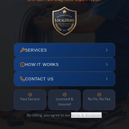
SERVICES
HOW IT WORKS
CONTACT US
Fast Service
Licensed &
No Fix, No Fee
Insured
By calling, you agree to our
terms & disclaimer
.