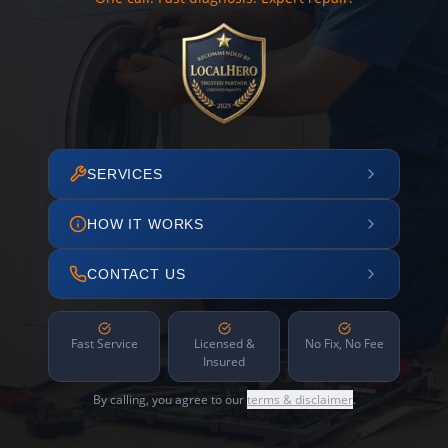
SERVICES
HOW IT WORKS
CONTACT US
Fast Service
Licensed &
No Fix, No Fee
Insured
By calling, you agree to our
terms & disclaimer
.