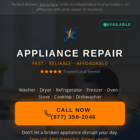
Parked domain,
buy it here
. Links to independent local providers, no
affiliation with prior owner or business.
AVAILABLE
APPLIANCE REPAIR
FAST · RELIABLE · AFFORDABLE
Trusted Local Service
Washer · Dryer · Refrigerator · Freezer · Oven ·
Stove · Cooktop · Dishwasher
CALL NOW
(877) 358-2046
Don't let a broken appliance disrupt your day.
One call. Fast diagnosis. Expert repair.