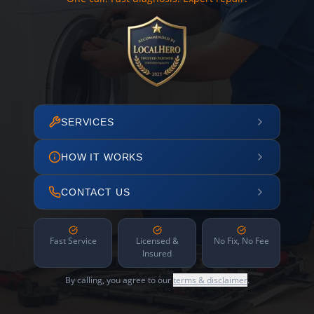
SERVICES
HOW IT WORKS
CONTACT US
Fast Service
Licensed &
No Fix, No Fee
Insured
By calling, you agree to our
terms & disclaimer
.