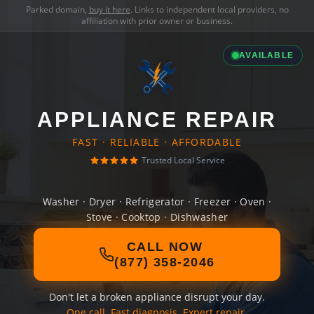
Parked domain,
buy it here
. Links to independent local providers, no
affiliation with prior owner or business.
AVAILABLE
APPLIANCE REPAIR
FAST · RELIABLE · AFFORDABLE
Trusted Local Service
Washer · Dryer · Refrigerator · Freezer · Oven ·
Stove · Cooktop · Dishwasher
CALL NOW
(877) 358-2046
Don't let a broken appliance disrupt your day.
One call. Fast diagnosis. Expert repair.