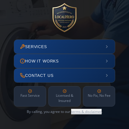
SERVICES
HOW IT WORKS
CONTACT US
Fast Service
Licensed &
No Fix, No Fee
Insured
By calling, you agree to our
terms & disclaimer
.