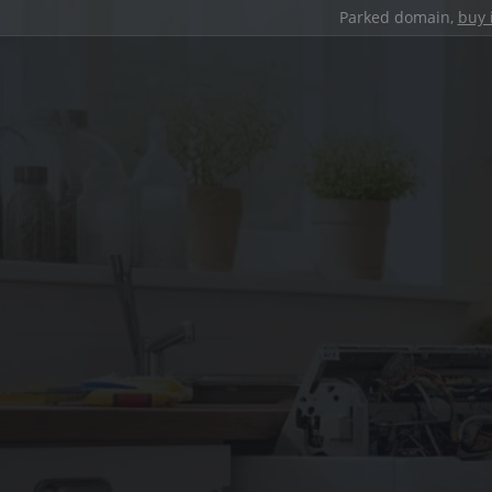
Parked domain,
buy 