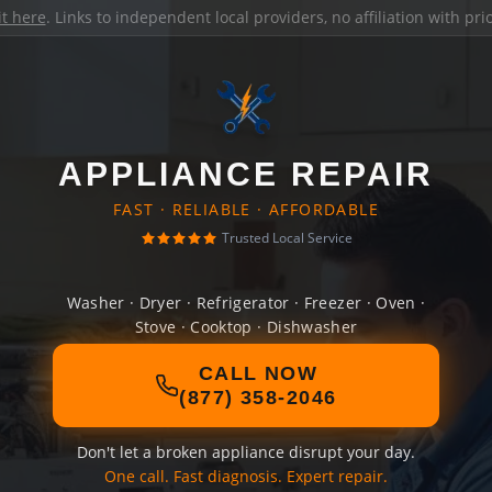
it here
. Links to independent local providers, no affiliation with pr
APPLIANCE REPAIR
FAST · RELIABLE · AFFORDABLE
Trusted Local Service
Washer · Dryer · Refrigerator · Freezer · Oven ·
Stove · Cooktop · Dishwasher
CALL NOW
(877) 358-2046
Don't let a broken appliance disrupt your day.
One call. Fast diagnosis. Expert repair.