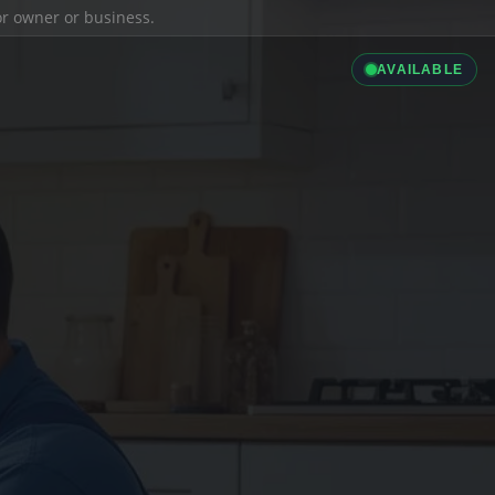
ior owner or business.
AVAILABLE