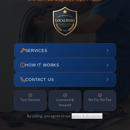
SERVICES
HOW IT WORKS
CONTACT US
Fast Service
Licensed &
No Fix, No Fee
Insured
By calling, you agree to our
terms & disclaimer
.