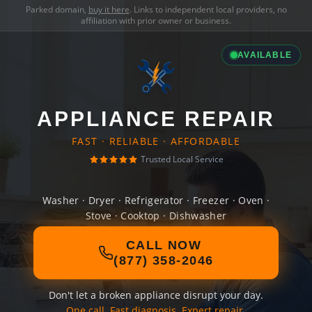
Parked domain,
buy it here
. Links to independent local providers, no
affiliation with prior owner or business.
AVAILABLE
APPLIANCE REPAIR
FAST · RELIABLE · AFFORDABLE
Trusted Local Service
Washer · Dryer · Refrigerator · Freezer · Oven ·
Stove · Cooktop · Dishwasher
CALL NOW
(877) 358-2046
Don't let a broken appliance disrupt your day.
One call. Fast diagnosis. Expert repair.